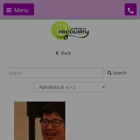
Menu
Back
Search