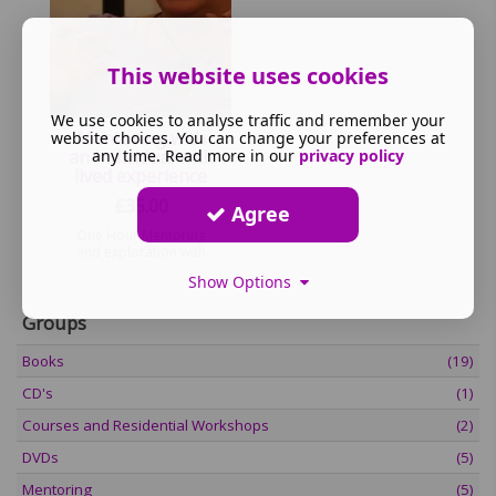
This website uses cookies
We use cookies to analyse traffic and remember your
Mentoring with
website choices. You can change your preferences at
any time. Read more in our
privacy policy
an Individual with
lived experience
£
35.00
Agree
One Hour Mentoring
and exploration with
person with lived
Show Options
experience
Groups
Books
(19)
CD's
(1)
Courses and Residential Workshops
(2)
DVDs
(5)
Mentoring
(5)