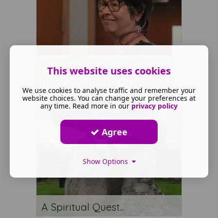
Bring home the importance
This website uses cookies
of strong networks
We use cookies to analyse traffic and remember your
website choices. You can change your preferences at
any time. Read more in our
privacy policy
Agree
Show Options
A Spiritual Quest...