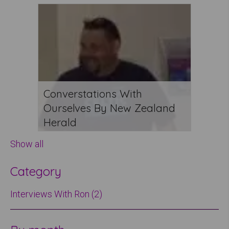
Converstations With
Ourselves By New Zealand
Herald
Show all
Category
Interviews With Ron (2)