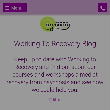
Menu
Working To Recovery Blog
Keep up to date with Working to
Recovery and find out about our
courses and workshops aimed at
recovery from psychosis and see how
we could help you.
Editor: