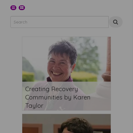
Creating Recovery
Communities by Karen
Taylor