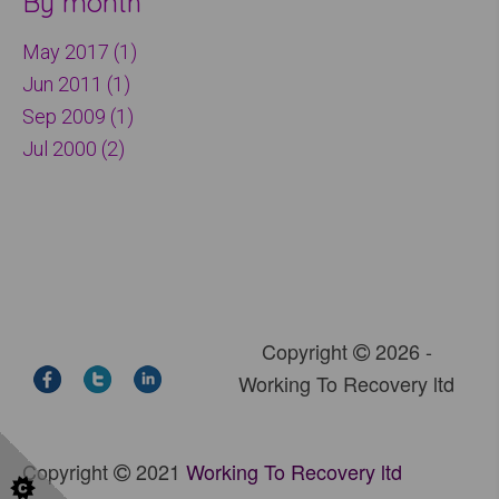
By month
May 2017 (1)
Jun 2011 (1)
Sep 2009 (1)
Jul 2000 (2)
Copyright
2026 -
Working To Recovery ltd
Copyright
2021
Working To Recovery ltd