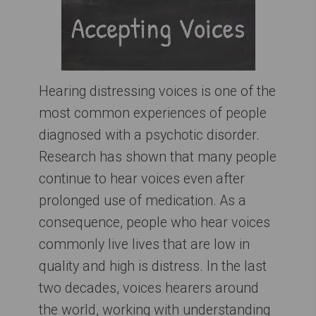
Hearing distressing voices is one of the
most common experiences of people
diagnosed with a psychotic disorder.
Research has shown that many people
continue to hear voices even after
prolonged use of medication. As a
consequence, people who hear voices
commonly live lives that are low in
quality and high is distress. In the last
two decades, voices hearers around
the world, working with understanding