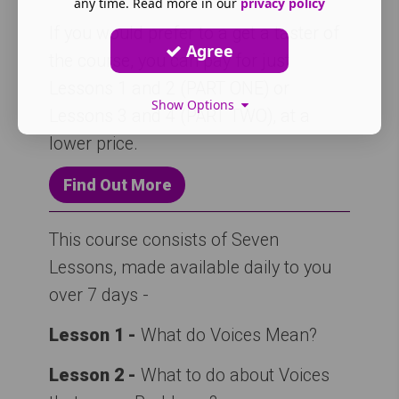
any time. Read more in our
privacy policy
If you would prefer to a get a taster of
Agree
the course, you can pay for just
Lessons 1 and 2 (PART ONE) or
Show Options
Lessons 3 and 4 (PART TWO), at a
lower price.
Find Out More
This course consists of Seven
Lessons, made available daily to you
over 7 days -
Lesson 1 -
What do Voices Mean?
Lesson 2 -
What to do about Voices