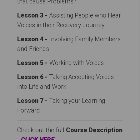
that cause Problems?
Lesson 3 -
Assisting People who Hear
Voices in their Recovery Journey
Lesson 4 -
Involving Family Members
and Friends
Lesson 5 -
Working with Voices
Lesson 6 -
Taking Accepting Voices
into Life and Work
Lesson 7
-
Taking your Learning
Forward
Check out the full
Course Description
-
CLICK HERE