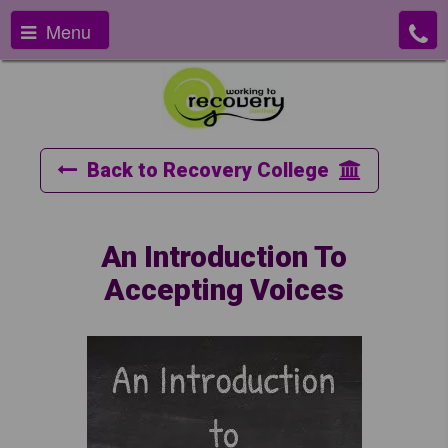
Menu
Back to Recovery College
An Introduction To
Accepting Voices