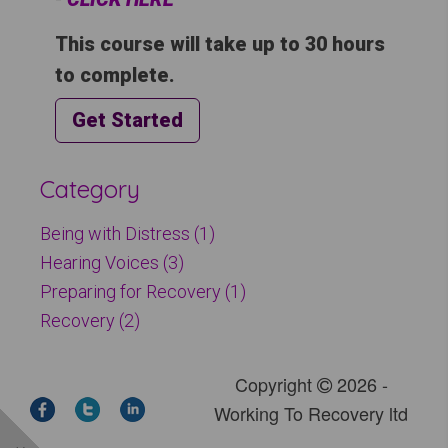
This course will take up to 30 hours
to complete.
Get Started
Category
Being with Distress (1)
Hearing Voices (3)
Preparing for Recovery (1)
Recovery (2)
Copyright
2026 -
Working To Recovery ltd