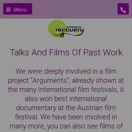
Menu
Talks And Films Of Past Work
We were deeply involved in a film
project “Arguments”, already shown at
the many International film festivals, it
also won best international
documentary at the Austrian film
festival. We have been involved in
many more, you can also see films of