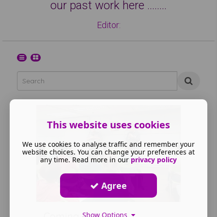
our past work here ……..
Editor:
This website uses cookies
We use cookies to analyse traffic and remember your
website choices. You can change your preferences at
any time. Read more in our
privacy policy
Agree
Coming Soon
Show Options