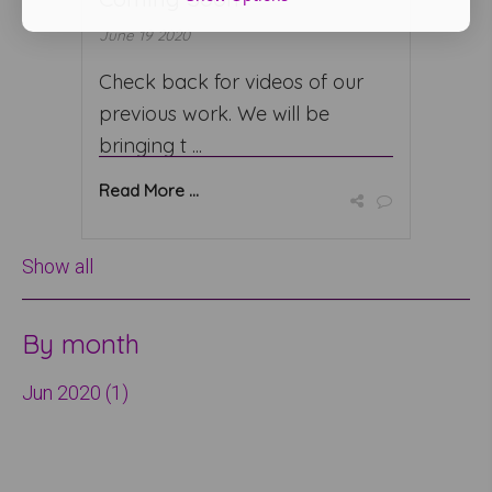
June 19 2020
Check back for videos of our
previous work. We will be
bringing t ...
Read More ...
Show all
By month
Jun 2020 (1)