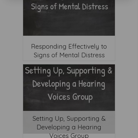
Responding Effectively to
Signs of Mental Distress
Setting Up, Supporting &
Developing a Hearing
Voices Group