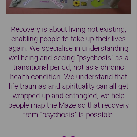
Recovery is about living not existing,
enabling people to take up their lives
again. We specialise in understanding
wellbeing and seeing "psychosis" as a
transitional period, not as a chronic
health condition. We understand that
life traumas and spirituality can all get
wrapped up and entangled, we help
people map the Maze so that recovery
from "psychosis" is possible.