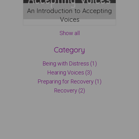
An Introduction to Accepting
Voices
Show all
Category
Being with Distress (1)
Hearing Voices (3)
Preparing for Recovery (1)
Recovery (2)