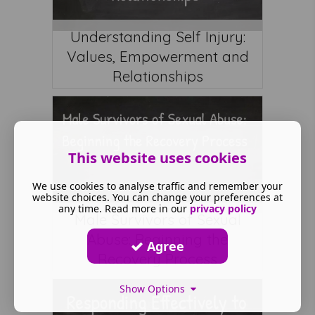
Understanding Self Injury:
Values, Empowerment and
Relationships
This website uses cookies
We use cookies to analyse traffic and remember your
website choices. You can change your preferences at
any time. Read more in our
privacy policy
Male Survivors of Sexual
Abuse: Beginning the
Agree
Recovery Process
Show Options