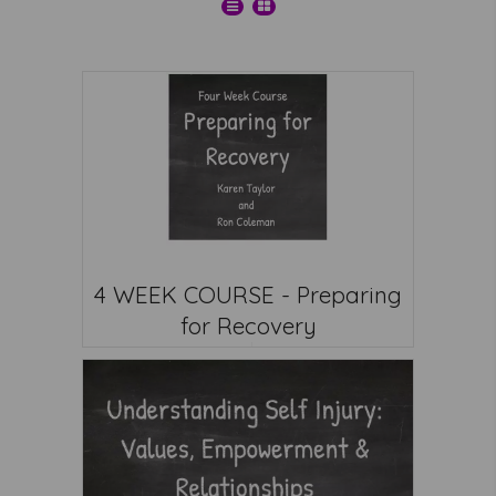
4 WEEK COURSE - Preparing
for Recovery