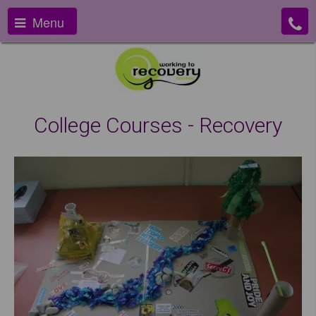
Menu
College Courses - Recovery