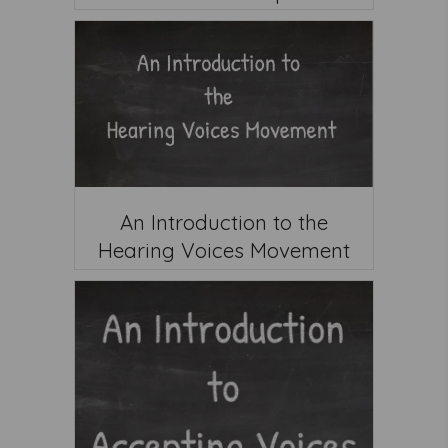
An Introduction to the
Hearing Voices Movement